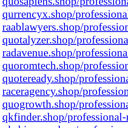
quosapiens.shop/professiona
qurrencyx.shop/professional
raablawyers.shop/profession
quotalyzer.shop/professiona
radavenue.shop/professional
quoromtech.shop/profession
quoteready.shop/professiona
raceragency.shop/profession
quogrowth.shop/professiona
qkfinder.shop/professional-