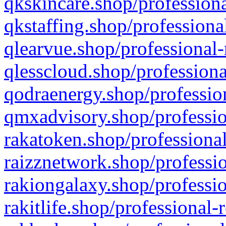
qkskincare.shop/professiona
qkstaffing.shop/professiona
qlearvue.shop/professional-
qlesscloud.shop/professiona
qodraenergy.shop/profession
qmxadvisory.shop/professio
rakatoken.shop/professional
raizznetwork.shop/professio
rakiongalaxy.shop/professio
rakitlife.shop/professional-