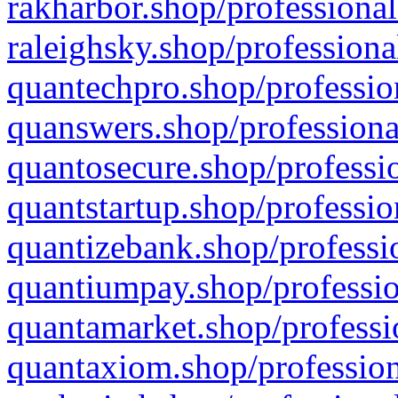
rakharbor.shop/professional
raleighsky.shop/professiona
quantechpro.shop/professio
quanswers.shop/professiona
quantosecure.shop/professio
quantstartup.shop/professio
quantizebank.shop/professio
quantiumpay.shop/professio
quantamarket.shop/professi
quantaxiom.shop/profession