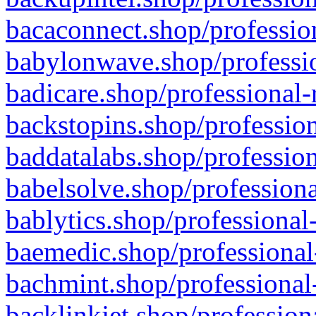
bacaconnect.shop/profession
babylonwave.shop/professio
badicare.shop/professional-
backstopins.shop/profession
baddatalabs.shop/profession
babelsolve.shop/professiona
bablytics.shop/professional
baemedic.shop/professional
bachmint.shop/professional
backlinkjet.shop/profession