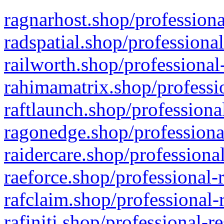
ragnarhost.shop/professiona
radspatial.shop/professiona
railworth.shop/professional
rahimamatrix.shop/professio
raftlaunch.shop/professiona
ragonedge.shop/professiona
raidercare.shop/professiona
raeforce.shop/professional-
rafclaim.shop/professional-
rafiniti.shop/professional-r