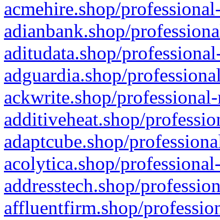
acmehire.shop/professional-
adianbank.shop/professiona
aditudata.shop/professional
adguardia.shop/professional
ackwrite.shop/professional-
additiveheat.shop/professio
adaptcube.shop/professional
acolytica.shop/professional
addresstech.shop/profession
affluentfirm.shop/professio