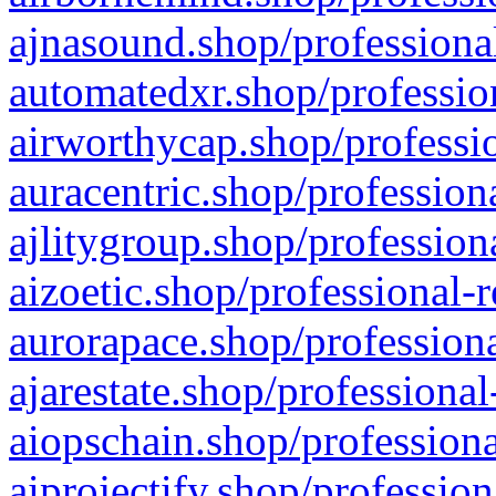
ajnasound.shop/professional
automatedxr.shop/profession
airworthycap.shop/professio
auracentric.shop/profession
ajlitygroup.shop/profession
aizoetic.shop/professional-
aurorapace.shop/professiona
ajarestate.shop/professional
aiopschain.shop/professiona
aiprojectify.shop/profession