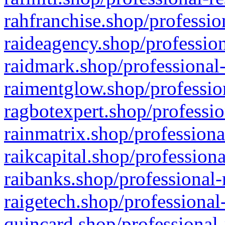
rahfranchise.shop/professio
raideagency.shop/profession
raidmark.shop/professional-
raimentglow.shop/professio
ragbotexpert.shop/professio
rainmatrix.shop/professiona
raikcapital.shop/professiona
raibanks.shop/professional-
raigetech.shop/professional
quincard.shop/professional-