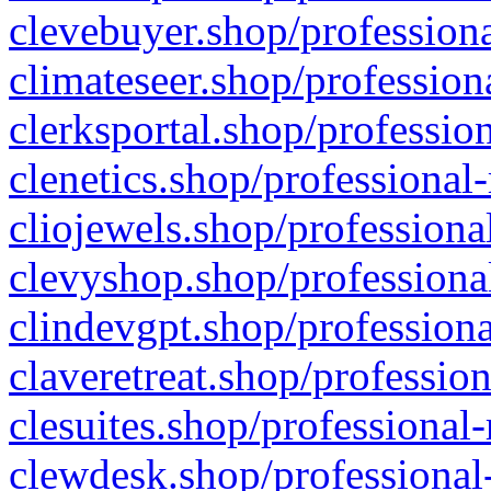
clevebuyer.shop/professiona
climateseer.shop/profession
clerksportal.shop/professio
clenetics.shop/professional
cliojewels.shop/professiona
clevyshop.shop/professional
clindevgpt.shop/professiona
claveretreat.shop/profession
clesuites.shop/professional-
clewdesk.shop/professional-