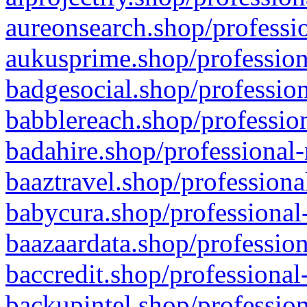
aureonsearch.shop/professio
aukusprime.shop/profession
badgesocial.shop/profession
babblereach.shop/profession
badahire.shop/professional-
baaztravel.shop/professiona
babycura.shop/professional-
baazaardata.shop/profession
baccredit.shop/professional
backupintel.shop/profession