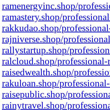
ramenergyinc.shop/professi
ramastery.shop/professional
rakkudao.shop/professional
rajniverse.shop/professiona
rallystartup.shop/profession
ralcloud.shop/professional-
raisedwealth.shop/professio
rakuloan.shop/professional-
raisepublic.shop/profession
rainytravel.shop/profession