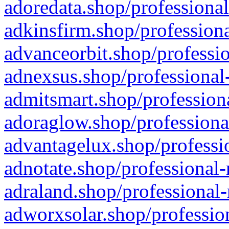
adoredata.shop/professional
adkinsfirm.shop/professiona
advanceorbit.shop/professio
adnexsus.shop/professional-
admitsmart.shop/professiona
adoraglow.shop/professiona
advantagelux.shop/professio
adnotate.shop/professional-
adraland.shop/professional-
adworxsolar.shop/profession