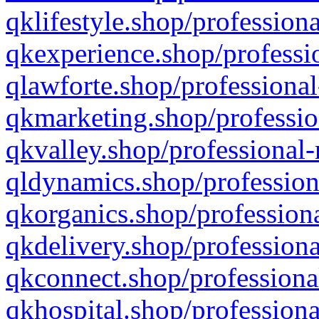
qklifestyle.shop/professiona
qkexperience.shop/professio
qlawforte.shop/professional
qkmarketing.shop/professio
qkvalley.shop/professional-
qldynamics.shop/profession
qkorganics.shop/professiona
qkdelivery.shop/professiona
qkconnect.shop/professiona
qkhospital.shop/professiona