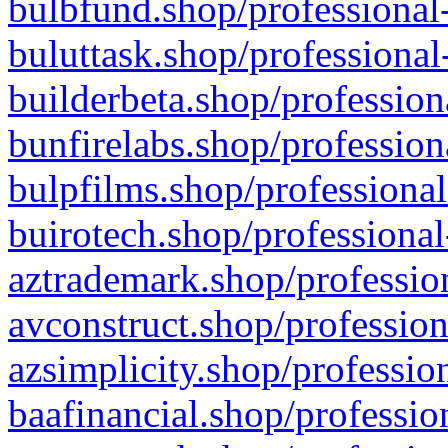
bulbfund.shop/professional-
buluttask.shop/professional
builderbeta.shop/profession
bunfirelabs.shop/profession
bulpfilms.shop/professional
buirotech.shop/professional
aztrademark.shop/profession
avconstruct.shop/profession
azsimplicity.shop/professio
baafinancial.shop/professio