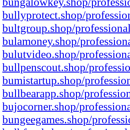
bungalowkey.shop/professio
bullyprotect.shop/professio
bultgroup.shop/professional
bulamoney.shop/professiona
bulutvideo.shop/professiona
bullpenscout.shop/professio
bumistartup.shop/profession
bullbearapp.shop/profession
bujocorner.shop/professiona
bungeegames.shop/professio