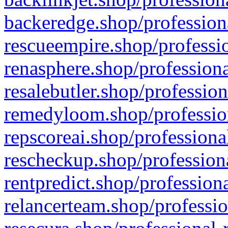
backeredge.shop/profession
rescueempire.shop/professio
renasphere.shop/professiona
resalebutler.shop/profession
remedyloom.shop/profession
repscoreai.shop/professiona
rescheckup.shop/professiona
rentpredict.shop/profession
relancerteam.shop/professio