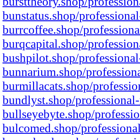
bursttheory.shop/profession
bunstatus.shop/professional
burrcoffee.shop/professiona
burqcapital.shop/profession
bushpilot.shop/professional
bunnarium.shop/professiona
burmillacats.shop/professio
bundlyst.shop/professional-
bullseyebyte.shop/professio
bulcomed.shop/professional