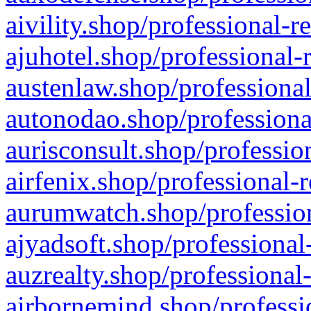
aivility.shop/professional-r
ajuhotel.shop/professional-
austenlaw.shop/professional
autonodao.shop/professiona
aurisconsult.shop/professio
airfenix.shop/professional-
aurumwatch.shop/profession
ajyadsoft.shop/professional
auzrealty.shop/professional
airbornemind.shop/professi