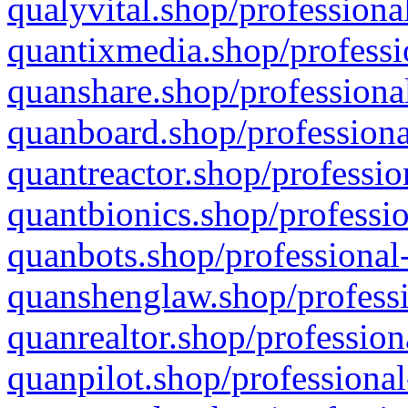
qualyvital.shop/professiona
quantixmedia.shop/professi
quanshare.shop/professional
quanboard.shop/professiona
quantreactor.shop/professio
quantbionics.shop/professio
quanbots.shop/professional-
quanshenglaw.shop/professi
quanrealtor.shop/profession
quanpilot.shop/professional