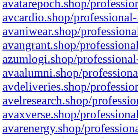
avatarepoch.shop/profession
avcardio.shop/professional-
avaniwear.shop/professional
avangrant.shop/professional
azumlogi.shop/professional
avaalumni.shop/professiona
avdeliveries.shop/professio
avelresearch.shop/professio
avaxverse.shop/professional
avarenergy.shop/professiona