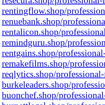
resecura.shop/professional-
rentingflow.shop/profession
renuebank.shop/professiona
rentalicon.shop/professiona
remindguru.shop/profession
rentgains.shop/professional
remakefilms.shop/profession
reqlytics.shop/professional
burkeleaders.shop/professio
buonchef.shop/professional