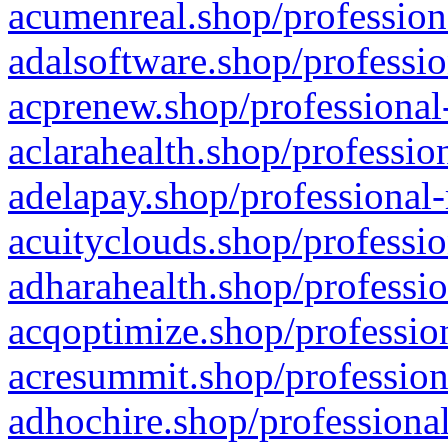
acumenreal.shop/profession
adalsoftware.shop/professio
acprenew.shop/professional
aclarahealth.shop/professio
adelapay.shop/professional-
acuityclouds.shop/professio
adharahealth.shop/professio
acqoptimize.shop/profession
acresummit.shop/profession
adhochire.shop/professional