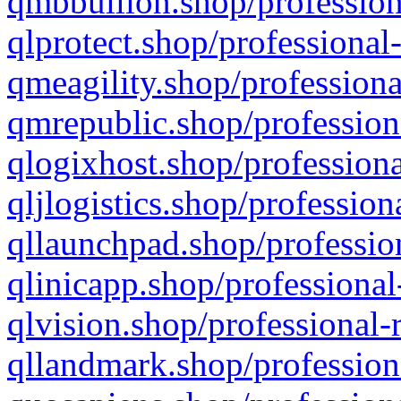
qmbbullion.shop/profession
qlprotect.shop/professional
qmeagility.shop/professiona
qmrepublic.shop/profession
qlogixhost.shop/professiona
qljlogistics.shop/profession
qllaunchpad.shop/profession
qlinicapp.shop/professional
qlvision.shop/professional-
qllandmark.shop/profession