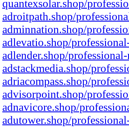
quantexsolar.shop/professio
adroitpath.shop/professiona
adminnation.shop/professio
adlevatio.shop/professional
adlender.shop/professional-
adstackmedia.shop/professi
adriacompass.shop/professi
advisorpoint.shop/professio
adnavicore.shop/professiona
adutower.shop/professional-