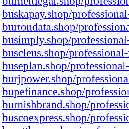
burnettlegal.shop/professio
buskapay.shop/professional
burtondata.shop/professiona
busimply.shop/professional-
buscleus.shop/professional-
buseplan.shop/professional-
burjpower.shop/professional
bupefinance.shop/profession
burnishbrand.shop/professio
buscoexpress.shop/professio