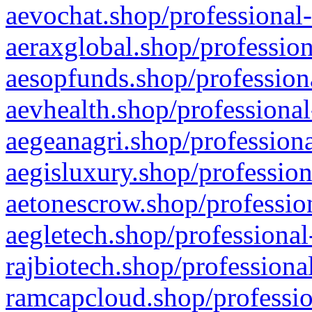
aevochat.shop/professional-
aeraxglobal.shop/profession
aesopfunds.shop/professiona
aevhealth.shop/professional
aegeanagri.shop/professiona
aegisluxury.shop/profession
aetonescrow.shop/profession
aegletech.shop/professional
rajbiotech.shop/professiona
ramcapcloud.shop/professio