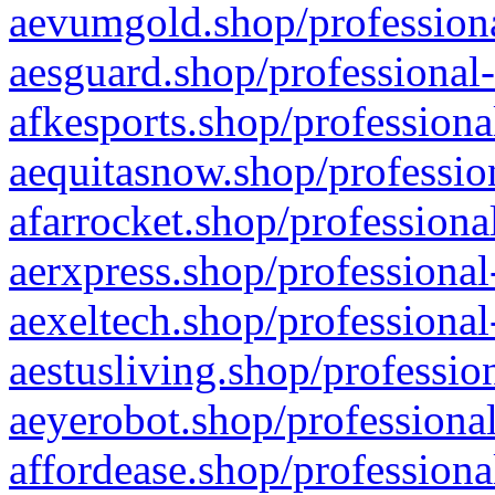
aevumgold.shop/professiona
aesguard.shop/professional-
afkesports.shop/professiona
aequitasnow.shop/profession
afarrocket.shop/professiona
aerxpress.shop/professional
aexeltech.shop/professional
aestusliving.shop/professio
aeyerobot.shop/professional
affordease.shop/professiona