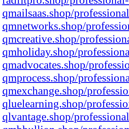
qmailsaas.shop/professional
qmnetworks.shop/profession
qmcreative.shop/professiona
qmholiday.shop/professiona
qmadvocates.shop/professio
qmprocess.shop/professiona
qmexchange.shop/profession
qluelearning.shop/professio
qlvantage.shop/professional