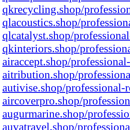
qkrecycling.shop/profession
qlacoustics.shop/profession
qlcatalyst.shop/professional
qkinteriors.shop/profession
airaccept.shop/professional
aitribution.shop/professiona
autivise.shop/professional-
aircoverpro.shop/profession
augurmarine.shop/professio
auvatravel.shop/professiona