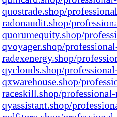
quostrade.shop/professional
radonaudit.shop/professiona
quorumequity.shop/professi
qvoyager.shop/professional-
radexenergy.shop/profession
qyclouds.shop/professional-
qxwarehouse.shop/professio
raceskill.shop/professional-
qyassistant.shop/profession
radfitpro.shop/professional