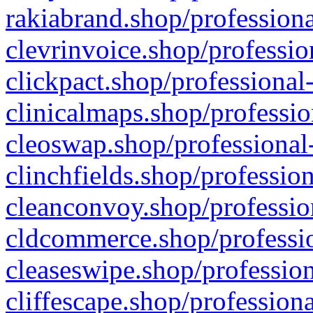
rakiabrand.shop/professiona
clevrinvoice.shop/professio
clickpact.shop/professional
clinicalmaps.shop/professio
cleoswap.shop/professional-
clinchfields.shop/professio
cleanconvoy.shop/professio
cldcommerce.shop/professio
cleaseswipe.shop/profession
cliffescape.shop/profession