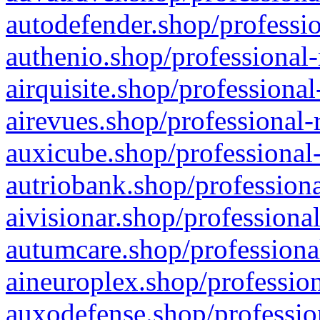
autodefender.shop/professio
authenio.shop/professional-
airquisite.shop/professional
airevues.shop/professional-
auxicube.shop/professional-
autriobank.shop/professiona
aivisionar.shop/professiona
autumcare.shop/professiona
aineuroplex.shop/profession
auxodefense.shop/professio